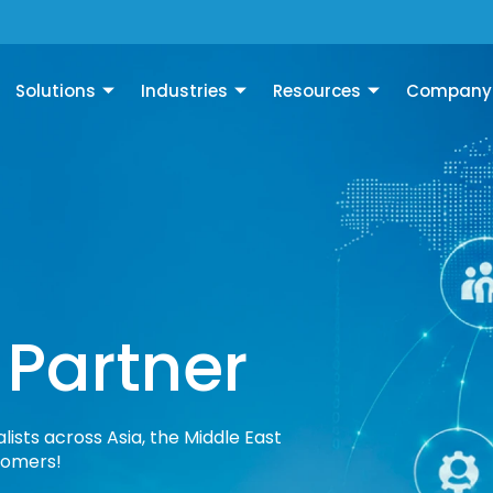
Solutions
Industries
Resources
Company
 Partner
lists across Asia, the Middle East
tomers!