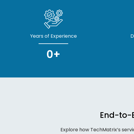
Years of Experience
D
0
+
End-to-E
Explore how TechMatrix’s servi