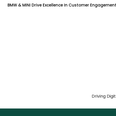
BMW & MINI Drive Excellence In Customer Engagement
Driving Digi