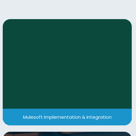
Mulesoft Implementation & Integration
We help businesses harness MuleSoft’s
capabilities to streamline integration processes
and unify their digital ecosystems.
View More
Mulesoft Implementation & Integration