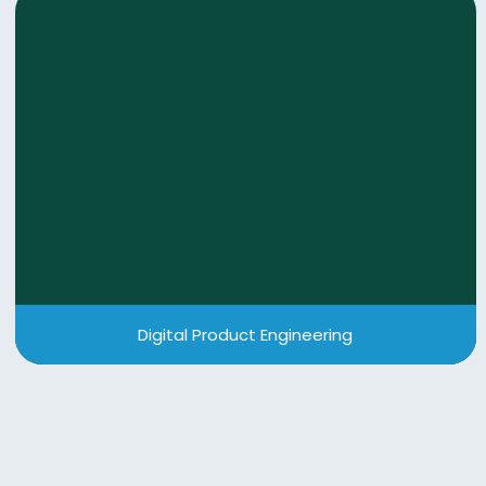
Digital Product Engineering
We deliver quality-first & scalable digital solutions
through agile product engineering helping you
accelerate innovation, reduce time-to-market,
and build products that grow with your business.
View More
Digital Product Engineering