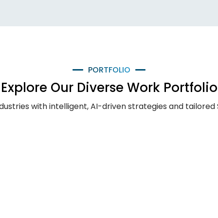
PORTFOLIO
Explore Our Diverse Work Portfolio
ries with intelligent, AI-driven strategies and tailored