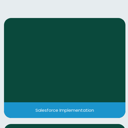
Salesforce Implementation
We deliver end-to-end Salesforce consulting—
from discovery to deployment and beyond—
ensuring intelligent, secure, and scalable solutions
tailored to your business growth.
View More
Salesforce Implementation