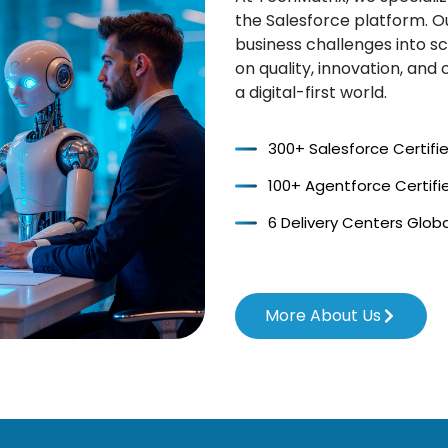
the Salesforce platform. O
business challenges into sc
on quality, innovation, an
a digital-first world.
300+ Salesforce Certifi
100+ Agentforce Certifi
6 Delivery Centers Globa
More About Us