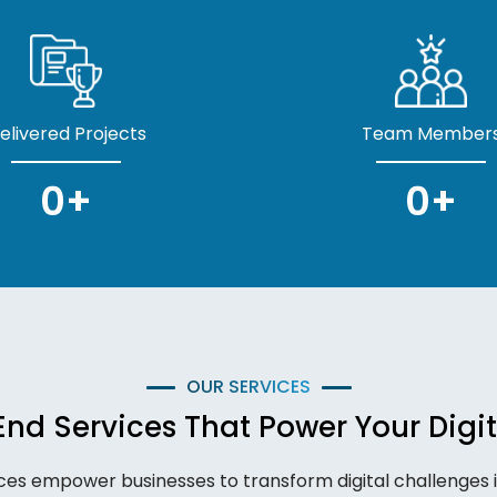
elivered Projects
Team Member
0
+
0
+
OUR SERVICES
nd Services That Power Your Digit
ces empower businesses to transform digital challenges in