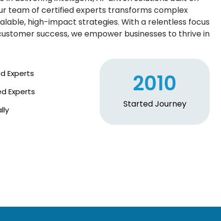
ur team of certified experts transforms complex
alable, high-impact strategies. With a relentless focus
d customer success, we empower businesses to thrive in
ed Experts
2010
ed Experts
Started Journey
lly