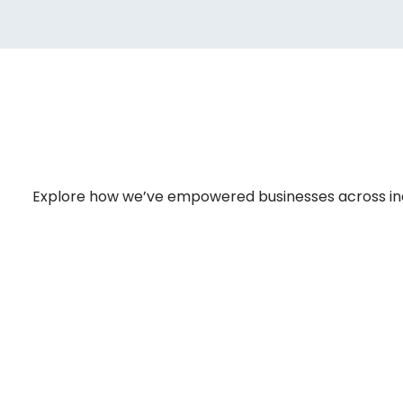
Explore how we’ve empowered businesses across indust