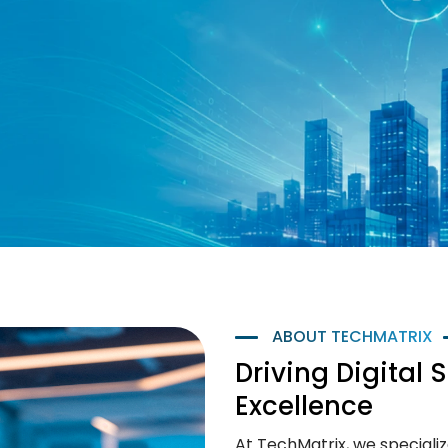
ABOUT TECHMATRIX
Driving Digital 
Excellence
At TechMatrix, we specialize 