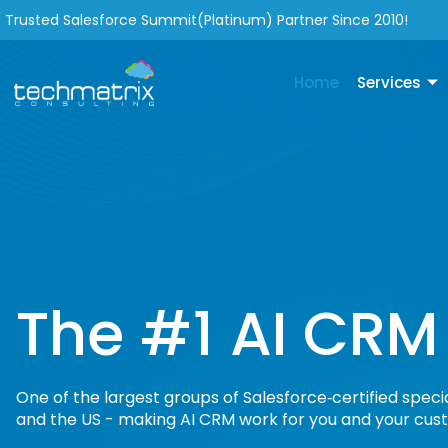
Trusted Salesforce Summit(Platinum) Partner Since 2010!
Home
Services
The #1 AI CRM
One of the largest groups of Salesforce‑certified specia
and the US - making AI CRM work for you and your cus