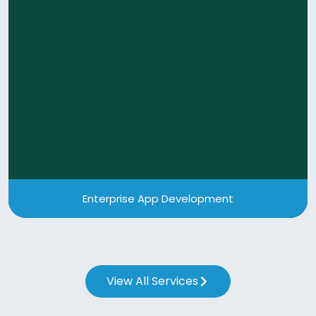
Enterprise App Development
Our enterprise application development services
enhance customer satisfaction, increase
operational efficiency, and automate business
processes.
View More
Enterprise App Development
View All Services