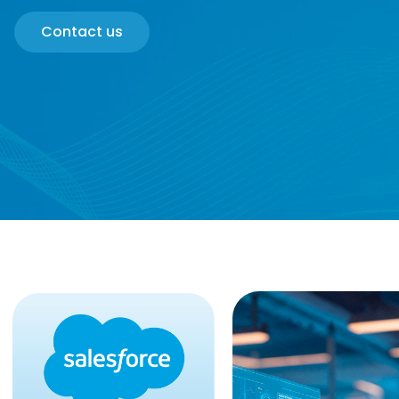
Contact us