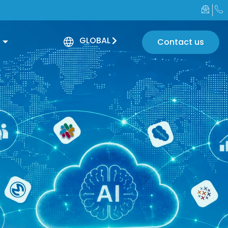
GLOBAL
Contact us