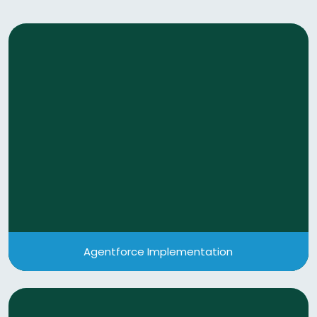
Agentforce Implementation
Leverage the power of Agentic AI by deploying AI-
powered agents with Salesforce AI platform
Agentforce to automate workflows, enhance
customer interactions.
View More
Agentforce Implementation