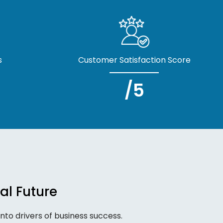
s
Customer Satisfaction Score
/5
al Future
to drivers of business success.