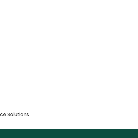
rce Solutions