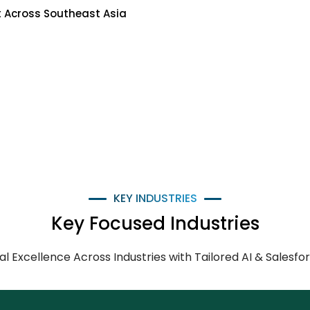
 Across Southeast Asia
KEY INDUSTRIES
Key Focused Industries
tal Excellence Across Industries with Tailored AI & Salesfo