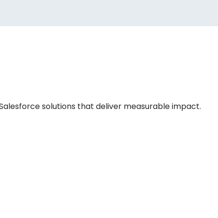
 Salesforce solutions that deliver measurable impact.