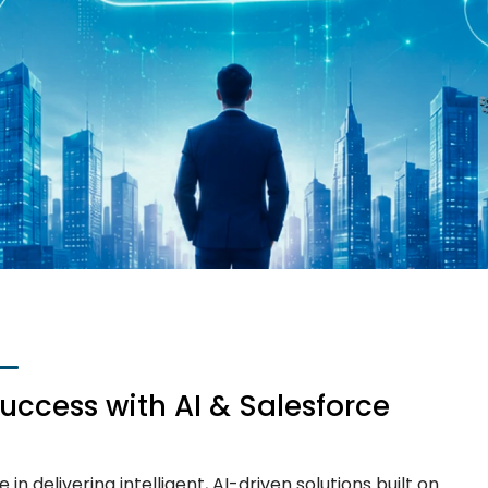
Success with AI & Salesforce
in delivering intelligent, AI-driven solutions built on