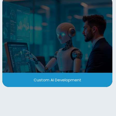
Custom AI Development
From Agentic-AI, predictive analytics to intelligent
automation, our custom AI development services
help you innovate faster, enhance decision-
making, and drive operational efficiency with
precision-built models and integrations.
View More
Custom AI Development