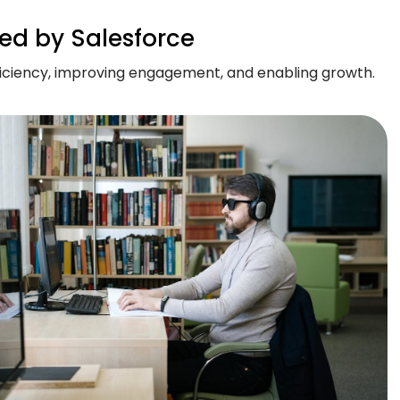
ed by Salesforce
ficiency, improving engagement, and enabling growth.