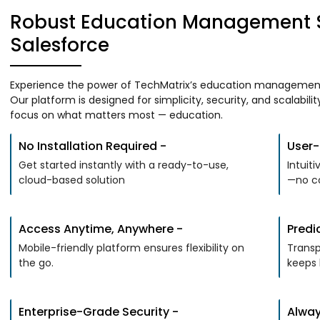
Robust Education Management S
Salesforce
Experience the power of TechMatrix’s education management s
Our platform is designed for simplicity, security, and scalabili
focus on what matters most — education.
No Installation Required -
User-F
Get started instantly with a ready-to-use,
Intuit
cloud-based solution
—no co
Access Anytime, Anywhere -
Predi
Mobile-friendly platform ensures flexibility on
Transp
the go.
keeps 
Enterprise-Grade Security -
Alway