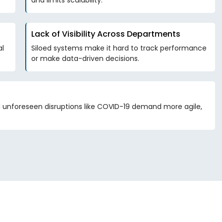
and limits scalability.
Lack of Visibility Across Departments
al
Siloed systems make it hard to track performance
or make data-driven decisions.
nd unforeseen disruptions like COVID-19 demand more agile,