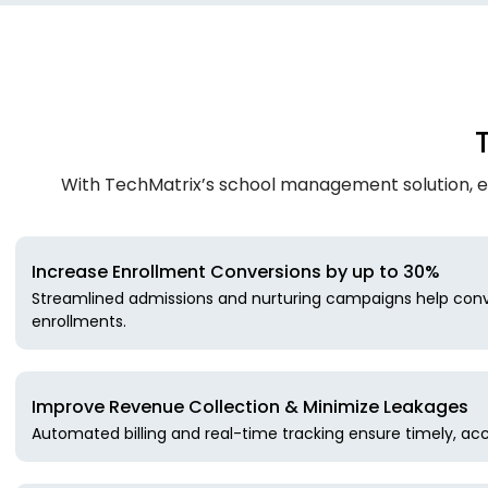
With TechMatrix’s school management solution, e
Increase Enrollment Conversions by up to 30%
Streamlined admissions and nurturing campaigns help conv
enrollments.
Improve Revenue Collection & Minimize Leakages
Automated billing and real-time tracking ensure timely, acc