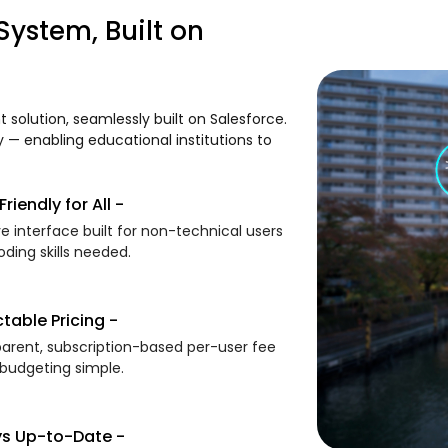
ystem, Built on
olution, seamlessly built on Salesforce.
ty — enabling educational institutions to
riendly for All -
ive interface built for non-technical users
ding skills needed.
ctable Pricing -
arent, subscription-based per-user fee
budgeting simple.
s Up-to-Date -