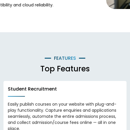
lity and cloud reliability.
FEATURES
Top Features
Student Recruitment
Easily publish courses on your website with plug-and-
play functionality. Capture enquiries and applications
seamlessly, automate the entire admissions process,
and collect admission/course fees online — all in one
place.