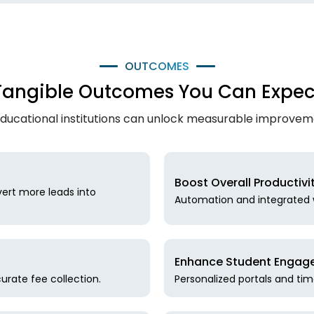
OUTCOMES
Tangible Outcomes You Can Expec
ducational institutions can unlock measurable improve
Boost Overall Productivi
ert more leads into
Automation and integrated w
Enhance Student Engage
urate fee collection.
Personalized portals and ti