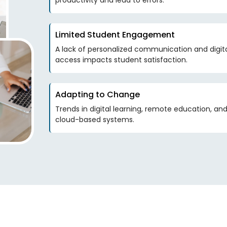
productivity and lead to errors.
Limited Student Engagement
A lack of personalized communication and digit
access impacts student satisfaction.
Adapting to Change
Trends in digital learning, remote education, a
cloud-based systems.