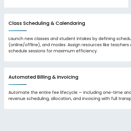
Class Scheduling & Calendaring
Launch new classes and student intakes by defining schedu
(online/offline), and modes. Assign resources like teacher
schedule sessions for maximum efficiency.
Automated Billing & Invoicing
Automate the entire fee lifecycle — including one-time an
revenue scheduling, allocation, and invoicing with full trans