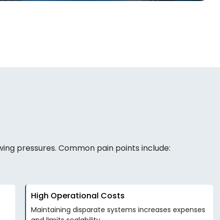
owing pressures. Common pain points include:
High Operational Costs
Maintaining disparate systems increases expenses