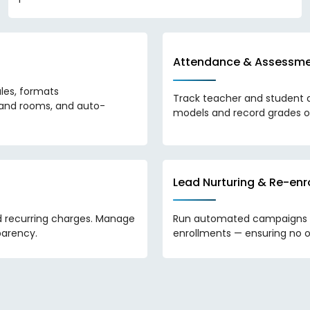
Attendance & Assessm
les, formats
Track teacher and student 
s and rooms, and auto-
models and record grades o
Lead Nurturing & Re-e
d recurring charges. Manage
Run automated campaigns to
parency.
enrollments — ensuring no o