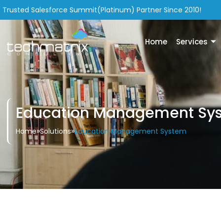
Trusted Salesforce Summit(Platinum) Partner Since 2010!
Home
Services
Education Management Sy
»
»
Education Management System
Home
Solutions