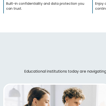
Built-in confidentiality and data protection you
Enjoy 
can trust.
contin
Educational institutions today are navigati