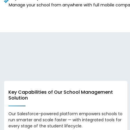
Manage your school from anywhere with full mobile compatibi
Key Capabilities of Our School Management
Solution
Our Salesforce-powered platform empowers schools to
run smarter and scale faster — with integrated tools for
every stage of the student lifecycle.