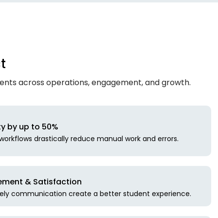
t
ments across operations, engagement, and growth.
ty by up to 50%
orkflows drastically reduce manual work and errors.
ment & Satisfaction
mely communication create a better student experience.