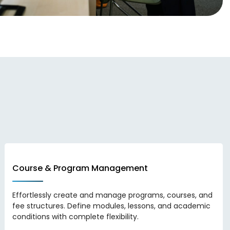
Course & Program Management
Effortlessly create and manage programs, courses, and
fee structures. Define modules, lessons, and academic
conditions with complete flexibility.