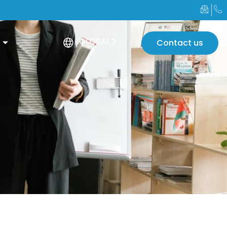
GLOBAL
Contact us