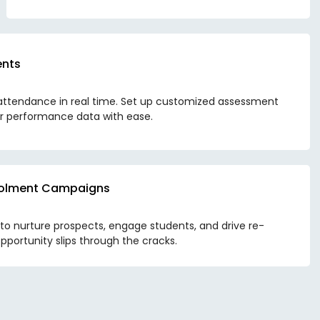
ents
attendance in real time. Set up customized assessment
r performance data with ease.
nrolment Campaigns
 nurture prospects, engage students, and drive re-
pportunity slips through the cracks.