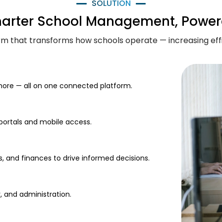
SOLUTION
marter School Management, Power
form that transforms how schools operate — increasing ef
ore — all on one connected platform.
 portals and mobile access.
s, and finances to drive informed decisions.
, and administration.