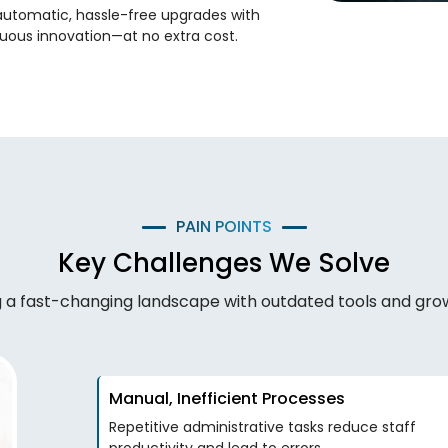
automatic, hassle-free upgrades with
uous innovation—at no extra cost.
PAIN POINTS
Key Challenges We Solve
ng a fast-changing landscape with outdated tools and gr
Manual, Inefficient Processes
Repetitive administrative tasks reduce staff