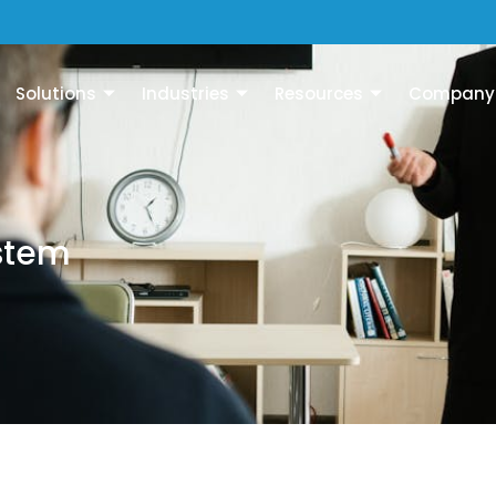
Solutions
Industries
Resources
Company
stem