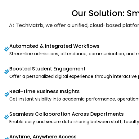
Our Solution: S
At TechMatrix, we offer a unified, cloud-based plat
Automated & Integrated Workflows
Streamline admissions, attendance, communication, and m
Boosted Student Engagement
Offer a personalized digital experience through interactive
Real-Time Business Insights
Get instant visibility into academic performance, operation
Seamless Collaboration Across Departments
Enable easy and secure data sharing between staff, faculty
Anytime, Anywhere Access