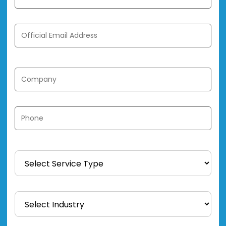
Official Email Address *
Company *
Phone *
Service Type *
Industry *