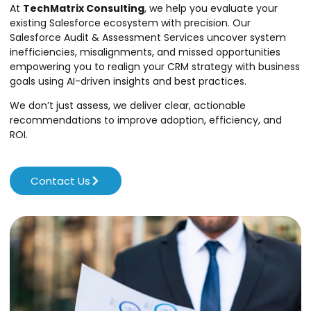
At
TechMatrix Consulting
, we help you evaluate your
existing Salesforce ecosystem with precision. Our
Salesforce Audit & Assessment Services uncover system
inefficiencies, misalignments, and missed opportunities
empowering you to realign your CRM strategy with business
goals using AI-driven insights and best practices.
We don’t just assess, we deliver clear, actionable
recommendations to improve adoption, efficiency, and
ROI.
Contact Us