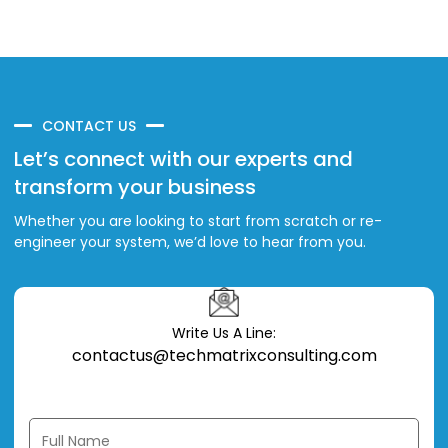
CONTACT US
Let’s connect with our experts and
transform your business
Whether you are looking to start from scratch or re-
engineer your system, we’d love to hear from you.
Write Us A Line:
contactus@techmatrixconsulting.com
Full Name *