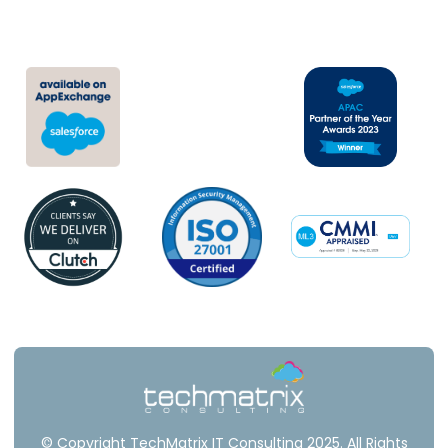
Newsroom
© Copyright TechMatrix IT Consulting 2025. All Rights