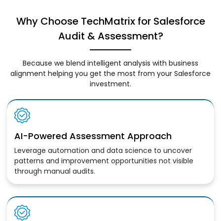
Why Choose TechMatrix for Salesforce
Audit & Assessment?
Because we blend intelligent analysis with business
alignment helping you get the most from your Salesforce
investment.
AI-Powered Assessment Approach
Leverage automation and data science to uncover
patterns and improvement opportunities not visible
through manual audits.