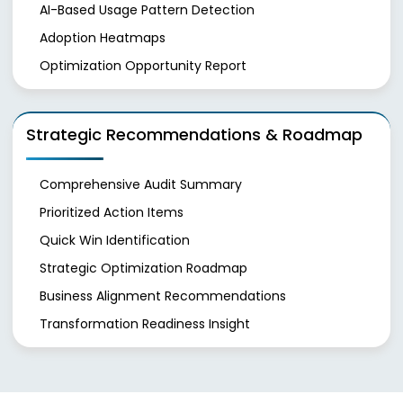
AI-Based Usage Pattern Detection
Adoption Heatmaps
Optimization Opportunity Report
Strategic Recommendations & Roadmap
Comprehensive Audit Summary
Prioritized Action Items
Quick Win Identification
Strategic Optimization Roadmap
Business Alignment Recommendations
Transformation Readiness Insight