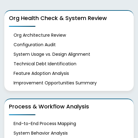
Org Health Check & System Review
Org Architecture Review
Configuration Audit
System Usage vs. Design Alignment
Technical Debt Identification
Feature Adoption Analysis
Improvement Opportunities Summary
Process & Workflow Analysis
End-to-End Process Mapping
System Behavior Analysis