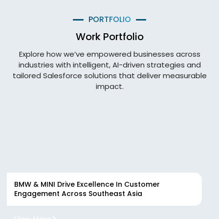
PORTFOLIO
Work Portfolio
Explore how we’ve empowered businesses across
industries with intelligent, AI-driven strategies and
tailored Salesforce solutions that deliver measurable
impact.
BMW & MINI Drive Excellence In Customer
Engagement Across Southeast Asia