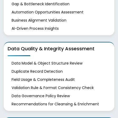
Gap & Bottleneck Identification
Automation Opportunities Assessment
Business Alignment Validation
AI-Driven Process Insights
Data Quality & Integrity Assessment
Data Model & Object Structure Review
Duplicate Record Detection
Field Usage & Completeness Audit
Validation Rule & Format Consistency Check
Data Governance Policy Review
Recommendations for Cleansing & Enrichment