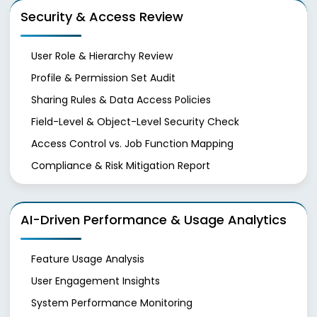
Security & Access Review
User Role & Hierarchy Review
Profile & Permission Set Audit
Sharing Rules & Data Access Policies
Field-Level & Object-Level Security Check
Access Control vs. Job Function Mapping
Compliance & Risk Mitigation Report
AI-Driven Performance & Usage Analytics
Feature Usage Analysis
User Engagement Insights
System Performance Monitoring