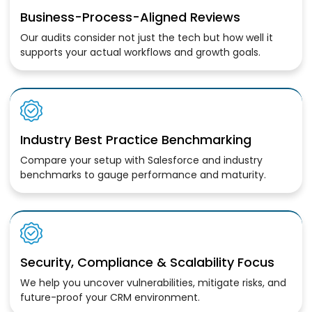
Business-Process-Aligned Reviews
Our audits consider not just the tech but how well it
supports your actual workflows and growth goals.
Industry Best Practice Benchmarking
Compare your setup with Salesforce and industry
benchmarks to gauge performance and maturity.
Security, Compliance & Scalability Focus
We help you uncover vulnerabilities, mitigate risks, and
future-proof your CRM environment.