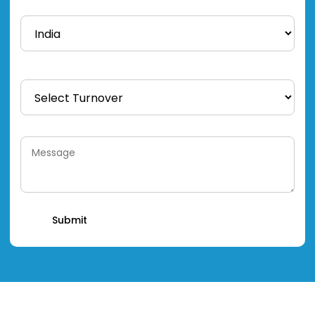
Country *
Total Turnover *
Message