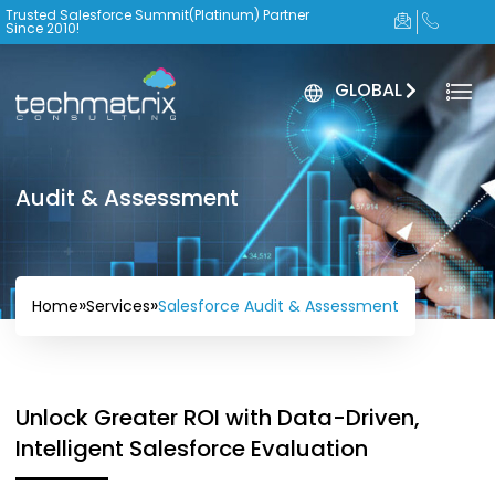
Trusted Salesforce Summit(Platinum) Partner
Since 2010!
GLOBAL
Audit & Assessment
»
»
Salesforce Audit & Assessment
Home
Services
Unlock Greater ROI with Data-Driven,
Intelligent Salesforce Evaluation