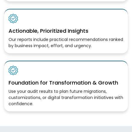
Actionable, Prioritized Insights
Our reports include practical recommendations ranked
by business impact, effort, and urgency.
Foundation for Transformation & Growth
Use your audit results to plan future migrations,
customizations, or digital transformation initiatives with
confidence.