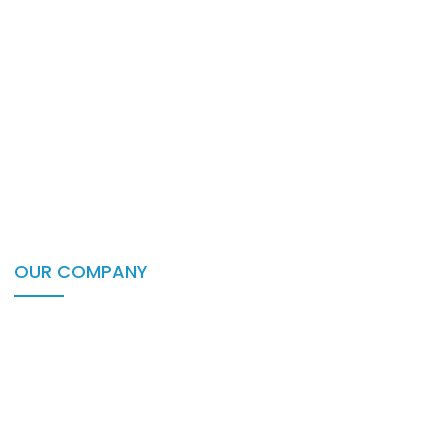
Healthcare
Portfolio
Insurance
Lending
Non-Profit
Recruitment
Retail
Travel
OUR COMPANY
About Us
Career & Culture
Our Partners
Events