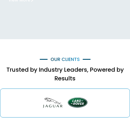
View More
OUR CLIENTS
Trusted by Industry Leaders, Powered by
Results