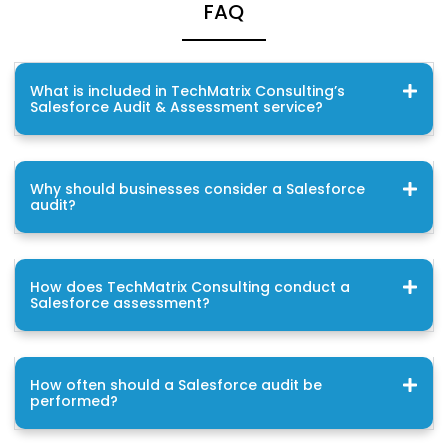
FAQ
What is included in TechMatrix Consulting’s
Salesforce Audit & Assessment service?
Why should businesses consider a Salesforce
audit?
How does TechMatrix Consulting conduct a
Salesforce assessment?
How often should a Salesforce audit be
performed?