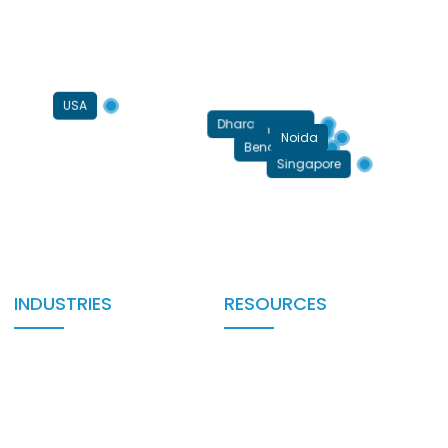
USA
Dharamshala
Jaipur
Noida
Bengaluru
Singapore
INDUSTRIES
RESOURCES
Automotive
Blog
BFSI/FinTech
Case Studies
Education EdTech
Testimonials