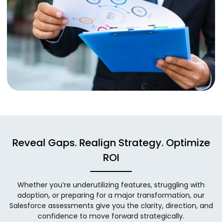
Reveal Gaps. Realign Strategy. Optimize
ROI
Whether you’re underutilizing features, struggling with
adoption, or preparing for a major transformation, our
Salesforce assessments give you the clarity, direction, and
confidence to move forward strategically.