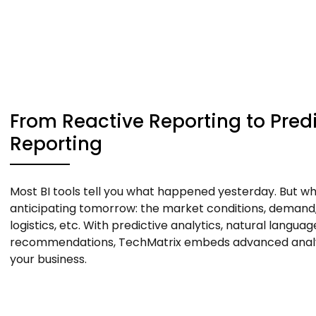
From Reactive Reporting to Predi
Reporting
Most BI tools tell you what happened yesterday. But wha
anticipating tomorrow: the market conditions, demand,
logistics, etc. With predictive analytics, natural langua
recommendations, TechMatrix embeds advanced analyt
your business.