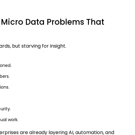
 Micro Data Problems That
ds, but starving for insight.
ioned.
bers.
ions.
urity.
ual work.
prises are already layering AI, automation, and