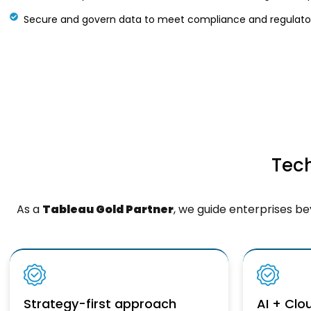
Secure and govern data to meet compliance and regulator
Tech
As a
Tableau Gold Partner
, we guide enterprises b
Strategy-first approach
AI + Cl