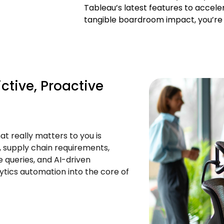
Tableau’s latest features to acceler
tangible boardroom impact, you’re n
ctive, Proactive
t really matters to you is
 supply chain requirements,
ge queries, and AI-driven
ics automation into the core of