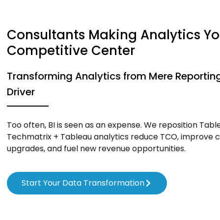
Consultants Making Analytics Yo
Competitive Center
Transforming Analytics from Mere Reporting
Driver
Too often, BI is seen as an expense. We reposition Table
Techmatrix + Tableau analytics reduce TCO, improve c
upgrades, and fuel new revenue opportunities.
Start Your Data Transformation