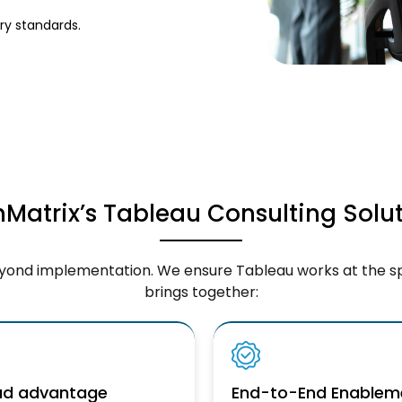
y standards.
Matrix’s Tableau Consulting Solu
eyond implementation. We ensure Tableau works at the s
brings together:
oud advantage
End-to-End Enablem