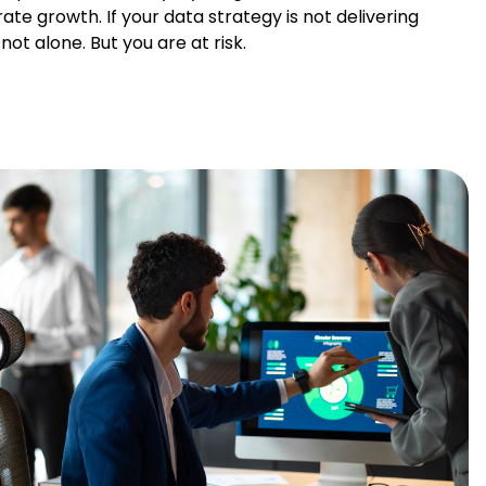
ate growth. If your data strategy is not delivering
ot alone. But you are at risk.