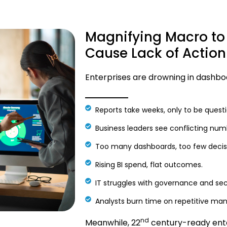
Magnifying Macro to
Cause Lack of Action
Enterprises are drowning in dashboar
Reports take weeks, only to be quest
Business leaders see conflicting num
Too many dashboards, too few decis
Rising BI spend, flat outcomes.
IT struggles with governance and sec
Analysts burn time on repetitive man
nd
Meanwhile, 22
century-ready enter