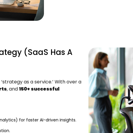
rategy (SaaS Has A
‘strategy as a service.’ With over a
rts
, and
150+ successful
lytics) for faster AI-driven insights.
tion.