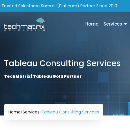
Trusted Salesforce Summit(Platinum) Partner Since 2010!
Home
Services
Tableau Consulting Services
TechMatrix | Tableau Gold Partner
»
»
Tableau Consulting Services
Home
Services