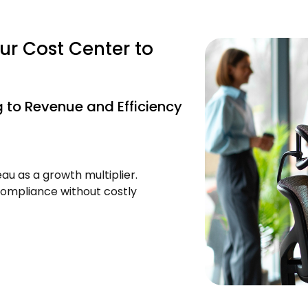
ur Cost Center to
 to Revenue and Efficiency
au as a growth multiplier.
ompliance without costly