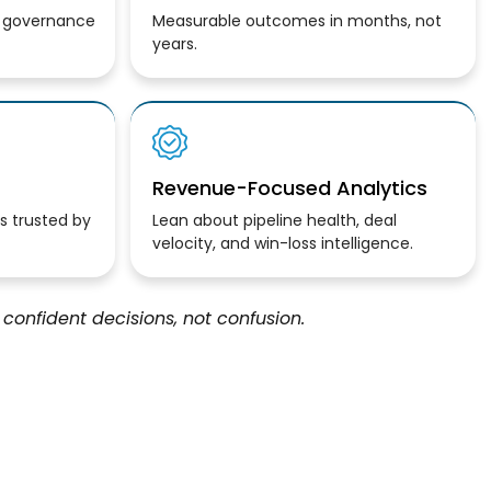
, governance
Measurable outcomes in months, not
years.
Revenue-Focused Analytics
is trusted
by
Lean about
pipeline health, deal
velocity, and win-loss intelligence.
confident decisions, not confusion.