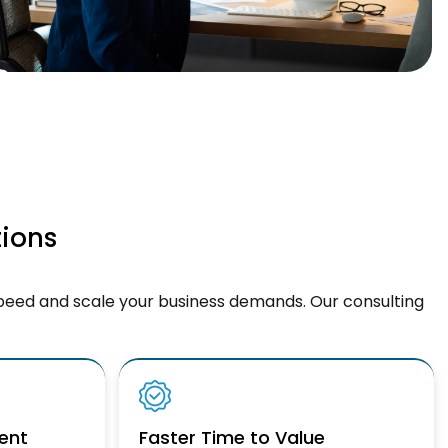
tions
peed and scale your business demands. Our consulting
ent
Faster Time to Value