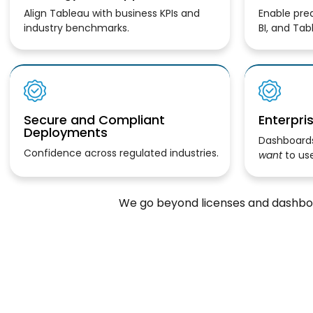
Align Tableau with business KPIs and
Enable pred
industry benchmarks.
BI, and Tab
Secure and Compliant
Enterpri
Deployments
Dashboards
Confidence across regulated industries.
want
to use
We go beyond licenses and dashboa