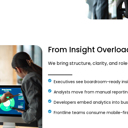
From Insight Overloa
We bring structure, clarity, and rol
Executives see boardroom-ready insi
Analysts move from manual reporting
Developers embed analytics into busi
Frontline teams consume mobile-firs