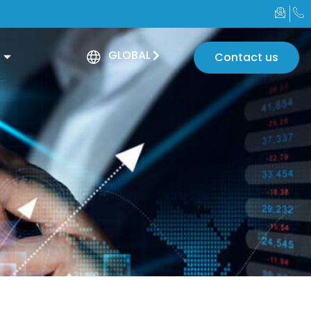
GLOBAL
Contact us