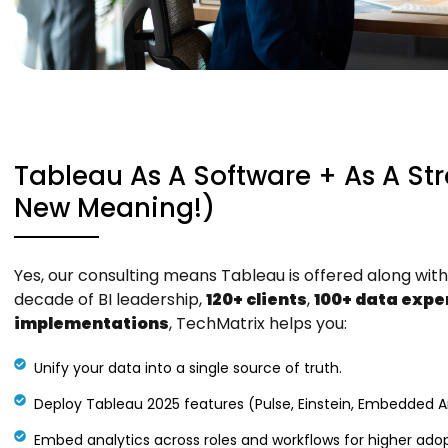
Tableau As A Software + As A St
New Meaning!)
Yes, our consulting means Tableau is offered along with 
decade of BI leadership,
120+ clients
,
100+ data expe
implementations
, TechMatrix helps you:
Unify your data into a single source of truth.
Deploy Tableau 2025 features (Pulse, Einstein, Embedded Ana
Embed analytics across roles and workflows for higher adop