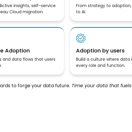
ictive insights, self-service
From strategy to adoption
leau Cloud migration.
to AI.
se Adoption
Adoption by users
 and data flows that users
Build a culture where data 
.
every role and function.
rds to forge your data future.
Time your data that fuels 