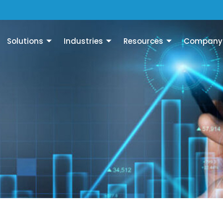
Solutions
Industries
Resources
Company