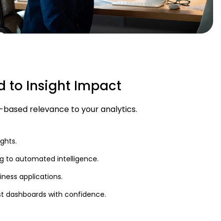
d to Insight Impact
e-based relevance to your analytics.
ghts.
 to automated intelligence.
ness applications.
t dashboards with confidence.