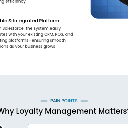
ng efficiency.
ble & Integrated Platform
on Salesforce, the system easily
ates with your existing CRM, POS, and
ting platforms—ensuring smooth
ions as your business grows
PAIN POINTS
Why Loyalty Management Matters