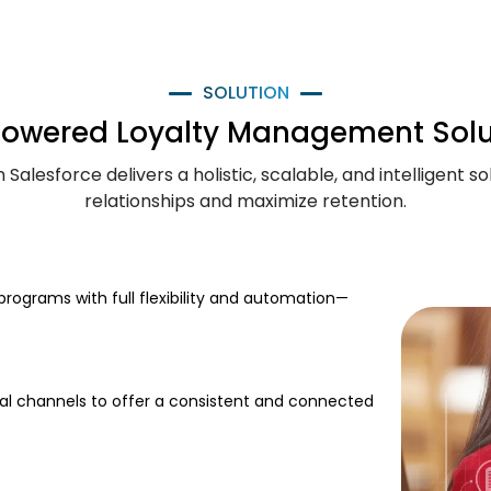
SOLUTION
Powered Loyalty Management Solu
alesforce delivers a holistic, scalable, and intelligent 
relationships and maximize retention.
rograms with full flexibility and automation—
ical channels to offer a consistent and connected