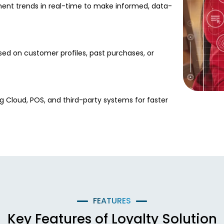
ent trends in real-time to make informed, data-
sed on customer profiles, past purchases, or
g Cloud, POS, and third-party systems for faster
FEATURES
Key Features of Loyalty Solution