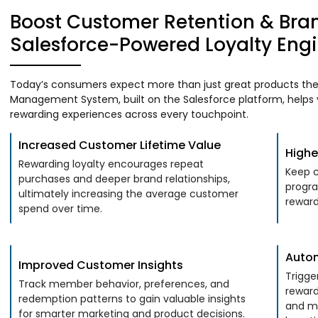
Boost Customer Retention & Bra
Salesforce-Powered Loyalty Eng
Today’s consumers expect more than just great products they
Management System, built on the Salesforce platform, helps y
rewarding experiences across every touchpoint.
Increased Customer Lifetime Value
Highe
Rewarding loyalty encourages repeat
Keep c
purchases and deeper brand relationships,
progra
ultimately increasing the average customer
reward
spend over time.
Auto
Improved Customer Insights
Trigge
Track member behavior, preferences, and
reward
redemption patterns to gain valuable insights
and m
for smarter marketing and product decisions.