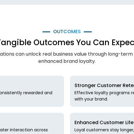
OUTCOMES
Tangible Outcomes You Can Expec
tions can unlock real business value through long-term
enhanced brand loyalty.
Stronger Customer Rete
onsistently rewarded and
Effective loyalty programs 
with your brand.
Enhanced Customer Life
ater interaction across
Loyal customers stay longe