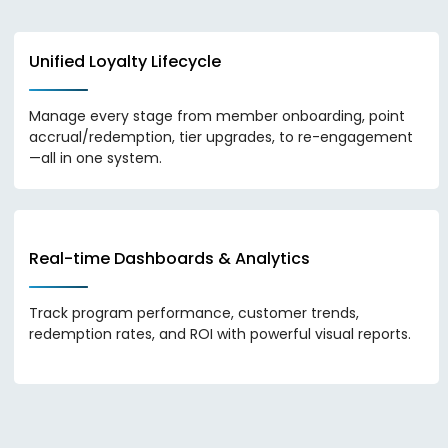
Unified Loyalty Lifecycle
Manage every stage from member onboarding, point
accrual/redemption, tier upgrades, to re-engagement
—all in one system.
Real-time Dashboards & Analytics
Track program performance, customer trends,
redemption rates, and ROI with powerful visual reports.