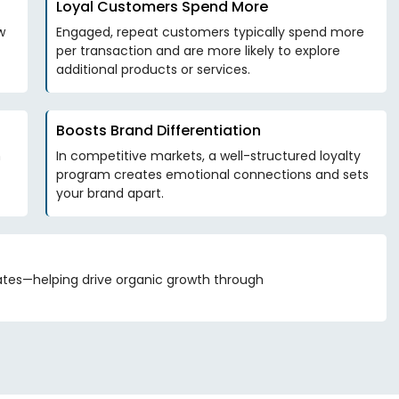
Loyal Customers Spend More
w
Engaged, repeat customers typically spend more
per transaction and are more likely to explore
additional products or services.
Boosts Brand Differentiation
n
In competitive markets, a well-structured loyalty
program creates emotional connections and sets
your brand apart.
tes—helping drive organic growth through