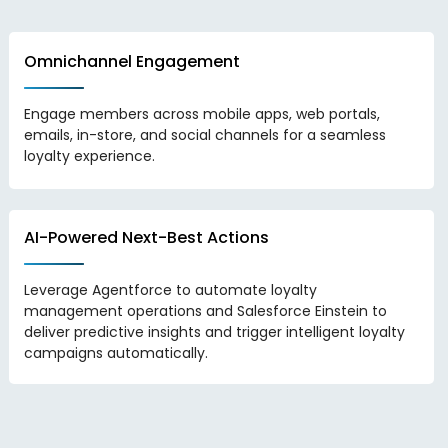
Omnichannel Engagement
Engage members across mobile apps, web portals,
emails, in-store, and social channels for a seamless
loyalty experience.
AI-Powered Next-Best Actions
Leverage Agentforce to automate loyalty
management operations and Salesforce Einstein to
deliver predictive insights and trigger intelligent loyalty
campaigns automatically.