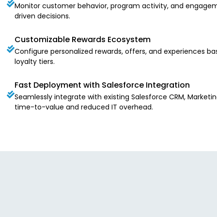
Monitor customer behavior, program activity, and engagem
driven decisions.
Customizable Rewards Ecosystem
Configure personalized rewards, offers, and experiences ba
loyalty tiers.
Fast Deployment with Salesforce Integration
Seamlessly integrate with existing Salesforce CRM, Marketin
time-to-value and reduced IT overhead.