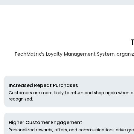
TechMatrix’s Loyalty Management System, organiza
Increased Repeat Purchases
Customers are more likely to return and shop again when c
recognized.
Higher Customer Engagement
Personalized rewards, offers, and communications drive gre