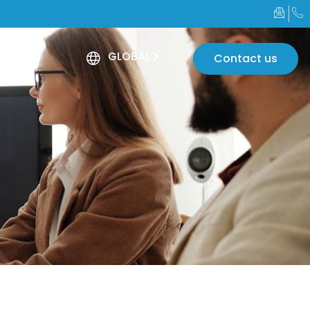
GLOBAL
Contact us