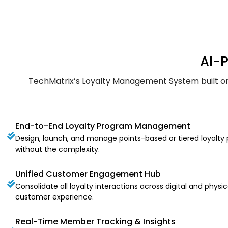
AI-
TechMatrix’s Loyalty Management System built on S
End-to-End Loyalty Program Management
Design, launch, and manage points-based or tiered loyalty p
without the complexity.
Unified Customer Engagement Hub
Consolidate all loyalty interactions across digital and phys
customer experience.
Real-Time Member Tracking & Insights