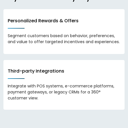
Personalized Rewards & Offers
Segment customers based on behavior, preferences,
and value to offer targeted incentives and experiences.
Third-party Integrations
Integrate with POS systems, e-commerce platforms,
payment gateways, or legacy CRMs for a 360°
customer view.