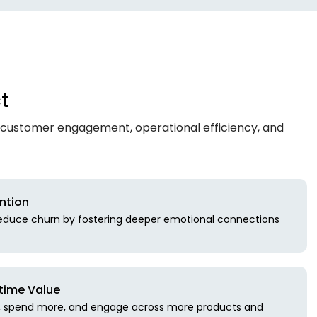
t
 customer engagement, operational efficiency, and
ntion
reduce churn by fostering deeper emotional connections
time Value
r, spend more, and engage across more products and