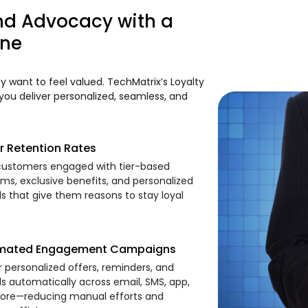
nd Advocacy with a
ine
 want to feel valued. TechMatrix’s Loyalty
ou deliver personalized, seamless, and
r Retention Rates
ustomers engaged with tier-based
ms, exclusive benefits, and personalized
s that give them reasons to stay loyal
mated Engagement Campaigns
r personalized offers, reminders, and
s automatically across email, SMS, app,
ore—reducing manual efforts and