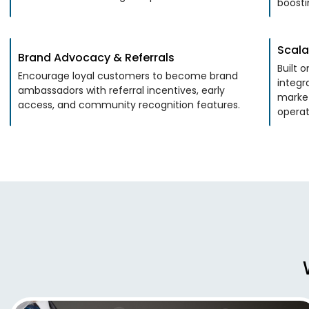
boosti
Scala
Brand Advocacy & Referrals
Built 
Encourage loyal customers to become brand
integr
ambassadors with referral incentives, early
marke
access, and community recognition features.
operat