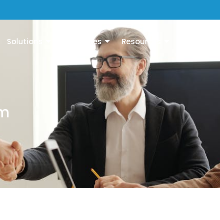
Solutions
Industries
Resources
Company
em