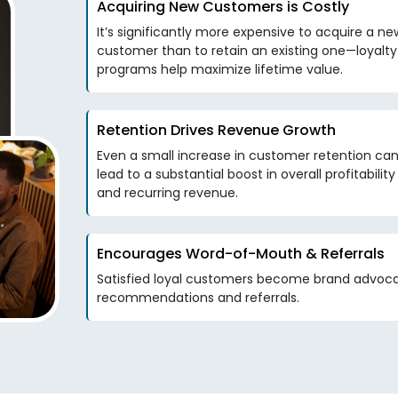
Acquiring New Customers is Costly
It’s significantly more expensive to acquire a ne
customer than to retain an existing one—loyalty
programs help maximize lifetime value.
Retention Drives Revenue Growth
Even a small increase in customer retention ca
lead to a substantial boost in overall profitability
and recurring revenue.
Encourages Word-of-Mouth & Referrals
Satisfied loyal customers become brand advoca
recommendations and referrals.