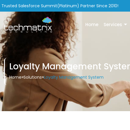
Trusted Salesforce Summit(Platinum) Partner Since 2010!
Home
Services
Loyalty Management Syst
»
»
Loyalty Management System
Home
Solutions