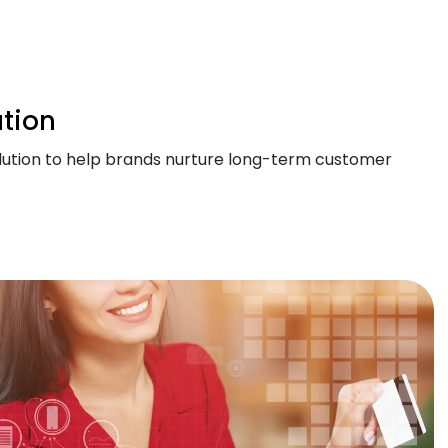
tion
solution to help brands nurture long-term customer