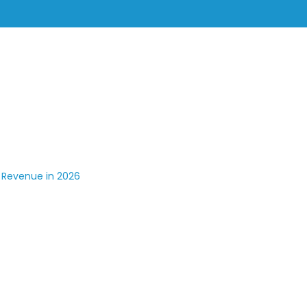
Solutions
Industries
Resources
Company
e CX And Grow Revenue In 2026
 Revenue in 2026