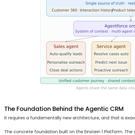
The Foundation Behind the Agentic CRM
It requires a fundamentally new architecture, and that is exac
The concrete foundation built on the Einstein 1 Platform. The s