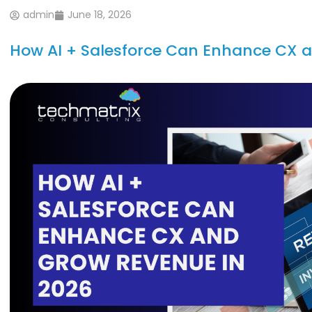
admin
June 18, 2026
How AI + Salesforce Can Enhance CX 