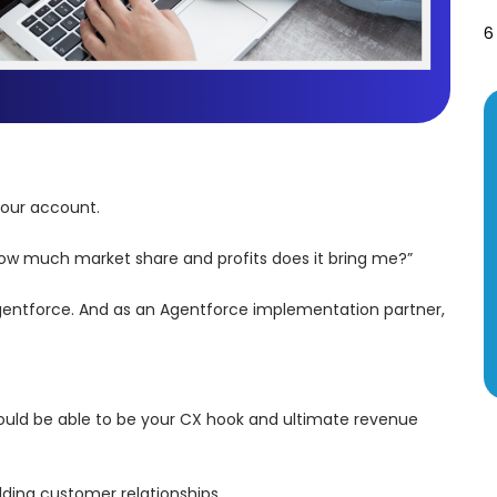
6
 your account.
 “How much market share and profits does it bring me?”
d Agentforce. And as an Agentforce implementation partner,
should be able to be your CX hook and ultimate revenue
ding customer relationships.