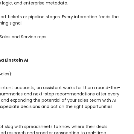
ss logic, and enterprise metadata.
rt tickets or pipeline stages. Every interaction feeds the
ing signal.
Sales and Service reps.
d Einstein AI
Sales):
h-intent accounts, an assistant works for them round-the-
call summaries and next-step recommendations after every
ls and expanding the potential of your sales team with AI
expediate decisions and act on the right opportunities
ot slog with spreadsheets to know where their deals
ated research and smarter prospecting to real-time