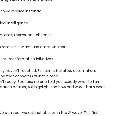
could resolve instantly.
deal intelligence.
ystems, teams, and channels.
on remains low and use cases unclear.
er transformation initiatives.
y haven’t touched. Einstein is installed, automations
 one that converts CX into closed
’t ready. Because no one told you exactly what to turn
ntation partner, we highlight the how and why. That’s what
e can see two distinct phases in the AI wave. The first