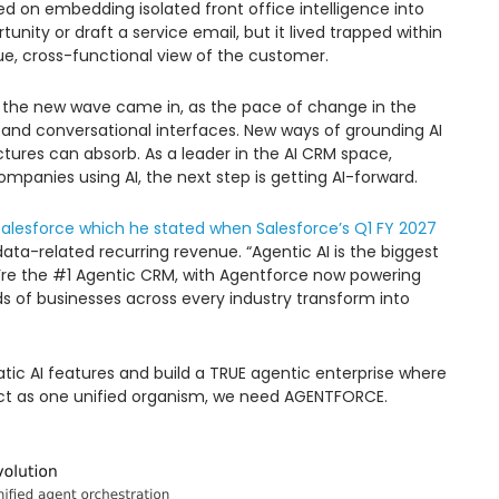
used on embedding isolated front office intelligence into
unity or draft a service email, but it lived trapped within
 true, cross-functional view of the customer.
the new wave came in, as the pace of change in the
s and conversational interfaces. New ways of grounding AI
ctures can absorb. As a leader in the AI CRM space,
companies using AI, the next step is getting AI-forward.
Salesforce which he stated when Salesforce’s Q1 FY 2027
ta-related recurring revenue. “Agentic AI is the biggest
e’re the #1 Agentic CRM, with Agentforce now powering
 of businesses across every industry transform into
ic AI features and build a TRUE agentic enterprise where
act as one unified organism, we need AGENTFORCE.