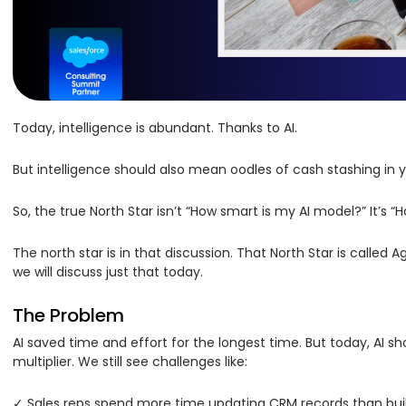
Today, intelligence is abundant. Thanks to AI.
But intelligence should also mean oodles of cash stashing in
So, the true North Star isn’t “How smart is my AI model?” It’s
The north star is in that discussion. That North Star is calle
we will discuss just that today.
The Problem
AI saved time and effort for the longest time. But today, AI 
multiplier. We still see challenges like:
✓ Sales reps spend more time updating CRM records than buil