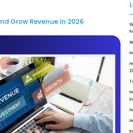
L
and Grow Revenue in 2026
W
P
A
H
H
2
T
H
I
H
H
I