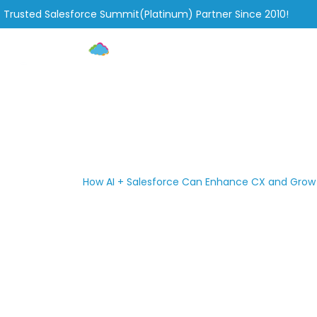
Trusted Salesforce Summit(Platinum) Partner Since 2010!
Home
Services
How AI + Salesforce Can Enhanc
»
»
How AI + Salesforce Can Enhance CX and Grow
Home
Blog