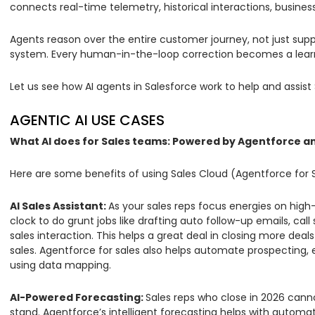
connects real-time telemetry, historical interactions, busine
Agents reason over the entire customer journey, not just suppo
system. Every human-in-the-loop correction becomes a learn
Let us see how AI agents in Salesforce work to help and assist 
AGENTIC AI USE CASES
What AI does for Sales teams: Powered by Agentforce an
Here are some benefits of using Sales Cloud (Agentforce for 
AI Sales Assistant:
As your sales reps focus energies on hig
clock to do grunt jobs like drafting auto follow-up emails, 
sales interaction. This helps a great deal in closing more dea
sales. Agentforce for sales also helps automate prospecting, 
using data mapping.
AI-Powered Forecasting:
Sales reps who close in 2026 cann
stand. Agentforce’s intelligent forecasting helps with autom