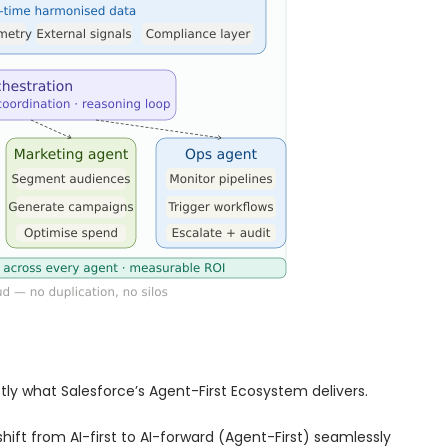
tly what Salesforce’s Agent-First Ecosystem delivers.
hift from AI-first to AI-forward (Agent-First) seamlessly