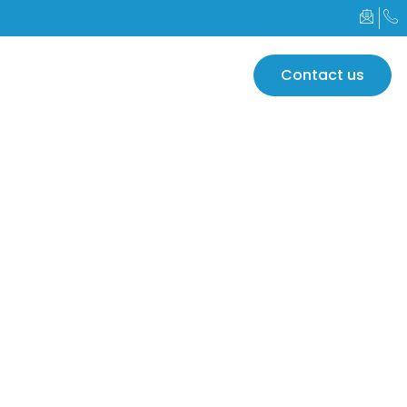
GLOBAL
Contact us