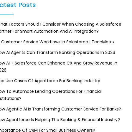
atest Posts
hat Factors Should I Consider When Choosing A Salesforce
artner For Smart Automation And AI Integration?
I Customer Service Workflows In Salesforce | TechMatrix
ow AI Agents Can Transform Banking Operations In 2026
ow AI + Salesforce Can Enhance CX And Grow Revenue In
026
op Use Cases Of Agentforce For Banking Industry
ow To Automate Lending Operations For Financial
nstitutions?
ow Agentic AI Is Transforming Customer Service For Banks?
ow Agentforce Is Helping The Banking & Financial Industry?
mportance Of CRM For Small Business Owners?