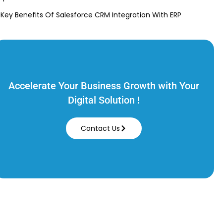
 Key Benefits Of Salesforce CRM Integration With ERP
Accelerate Your Business Growth with Your
Digital Solution !
Contact Us