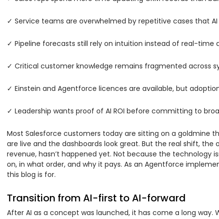
✓ Service teams are overwhelmed by repetitive cases that AI 
✓ Pipeline forecasts still rely on intuition instead of real-time 
✓ Critical customer knowledge remains fragmented across s
✓ Einstein and Agentforce licences are available, but adopti
✓ Leadership wants proof of AI ROI before committing to broad
Most Salesforce customers today are sitting on a goldmine the
are live and the dashboards look great. But the real shift, the
revenue, hasn’t happened yet. Not because the technology isn
on, in what order, and why it pays. As an Agentforce impleme
this blog is for.
Transition from AI-first to AI-forward
After AI as a concept was launched, it has come a long way. W