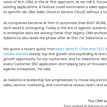
wave of AI in CRM, or the AI-first approach, as we call it, foc
existing applications. A feature could summarize a sales opport
its specific silo (like Sales Cloud or Service Cloud) without a
As companies became AI-first to automate their BUSY WORK, 
tech world is unforgiving. Today is the era of agentic system
in enterprise data are arriving faster than legacy CRM archite
Salesforce also leads the phase after AI-first. For Salesforce 
We quote a recent quote from
Marc Benioff, Chair and CEO, 
results showed
steady top-line growth and expanding AI and da
growth opportunity for our customers, and for Salesforce. W
every Customer 360 application and helping tens of thousands
Agentic Enterprises,” he said.
As Salesforce leadership has emphasized, to move beyond stat
sales, service, marketing, and commerce reason, learn, and 